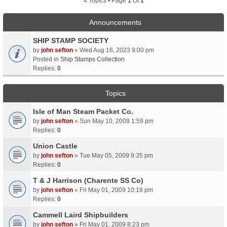
4 Topics • Page
1
Of
1
Announcements
SHIP STAMP SOCIETY
by
john sefton
» Wed Aug 16, 2023 9:00 pm
Posted in
Ship Stamps Collection
Replies:
0
Topics
Isle of Man Steam Packet Co.
by
john sefton
» Sun May 10, 2009 1:59 pm
Replies:
0
Union Castle
by
john sefton
» Tue May 05, 2009 9:35 pm
Replies:
0
T & J Harrison (Charente SS Co)
by
john sefton
» Fri May 01, 2009 10:18 pm
Replies:
0
Cammell Laird Shipbuilders
by
john sefton
» Fri May 01, 2009 8:23 pm