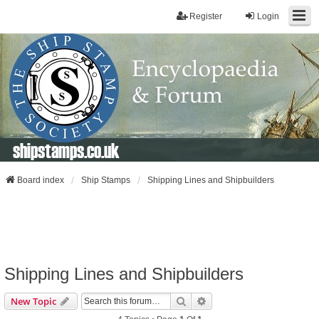
Register
Login
shipstamps.co.uk
Board index
Ship Stamps
Shipping Lines and Shipbuilders
Shipping Lines and Shipbuilders
Search
Advanced Search
New Topic