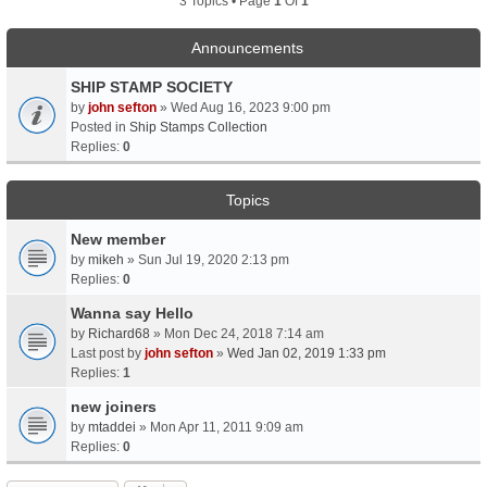
3 Topics • Page
1
Of
1
Announcements
SHIP STAMP SOCIETY
by
john sefton
» Wed Aug 16, 2023 9:00 pm
Posted in
Ship Stamps Collection
Replies:
0
Topics
New member
by
mikeh
» Sun Jul 19, 2020 2:13 pm
Replies:
0
Wanna say Hello
by
Richard68
» Mon Dec 24, 2018 7:14 am
Last post by
john sefton
»
Wed Jan 02, 2019 1:33 pm
Replies:
1
new joiners
by
mtaddei
» Mon Apr 11, 2011 9:09 am
Replies:
0