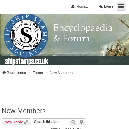
Register
Login
shipstamps.co.uk
Board index
Forum
New Members
New Members
Search
Advanced Search
New Topic