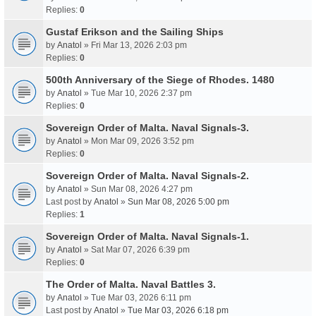
Replies:
0
Gustaf Erikson and the Sailing Ships
by
Anatol
» Fri Mar 13, 2026 2:03 pm
Replies:
0
500th Anniversary of the Siege of Rhodes. 1480
by
Anatol
» Tue Mar 10, 2026 2:37 pm
Replies:
0
Sovereign Order of Malta. Naval Signals-3.
by
Anatol
» Mon Mar 09, 2026 3:52 pm
Replies:
0
Sovereign Order of Malta. Naval Signals-2.
by
Anatol
» Sun Mar 08, 2026 4:27 pm
Last post by
Anatol
»
Sun Mar 08, 2026 5:00 pm
Replies:
1
Sovereign Order of Malta. Naval Signals-1.
by
Anatol
» Sat Mar 07, 2026 6:39 pm
Replies:
0
The Order of Malta. Naval Battles 3.
by
Anatol
» Tue Mar 03, 2026 6:11 pm
Last post by
Anatol
»
Tue Mar 03, 2026 6:18 pm