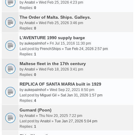
by
Anatol
» Wed Feb 25, 2026 4:23 pm
Replies:
0
The Order of Malta. Ships. Galleys.
by
Anatol
» Wed Feb 25, 2026 3:46 pm
Replies:
0
L'AVENTURE 1990 supply barge
by
aukepalmhof
» Fri Jul 15, 2016 11:30 pm
Last post by
FrenchShips
»
Tue Feb 24, 2026 2:57 pm
Replies:
1
Maltese fleet in the 17th century
by
Anatol
» Wed Feb 18, 2026 3:41 pm
Replies:
0
REPLICA OF SANTA MARIA built in 1929
by
aukepalmhof
» Wed Sep 22, 2021 8:50 pm
Last post by
Miguel Gil
»
Sat Jan 31, 2026 1:57 pm
Replies:
4
Gurnard (Poon)
by
Anatol
» Thu Nov 20, 2025 7:22 pm
Last post by
Anatol
»
Tue Jan 27, 2026 5:04 pm
Replies:
1