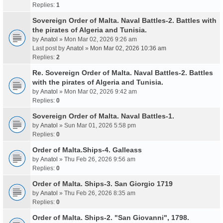
Replies:
1
Sovereign Order of Malta. Naval Battles-2. Battles with
the pirates of Algeria and Tunisia.
by
Anatol
» Mon Mar 02, 2026 9:26 am
Last post by
Anatol
»
Mon Mar 02, 2026 10:36 am
Replies:
2
Re. Sovereign Order of Malta. Naval Battles-2. Battles
with the pirates of Algeria and Tunisia.
by
Anatol
» Mon Mar 02, 2026 9:42 am
Replies:
0
Sovereign Order of Malta. Naval Battles-1.
by
Anatol
» Sun Mar 01, 2026 5:58 pm
Replies:
0
Order of Malta.Ships-4. Galleass
by
Anatol
» Thu Feb 26, 2026 9:56 am
Replies:
0
Order of Malta. Ships-3. San Giorgio 1719
by
Anatol
» Thu Feb 26, 2026 8:35 am
Replies:
0
Order of Malta. Ships-2. "San Giovanni", 1798.