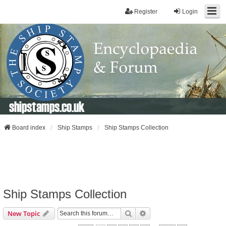
Register
Login
shipstamps.co.uk
Board index
Ship Stamps
Ship Stamps Collection
Ship Stamps Collection
Search
Advanced Search
New Topic