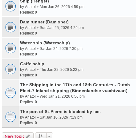
Ship (Hengst)
by
Anatol
» Mon Jan 26, 2026 4:59 pm
Replies:
0
Dam runner (Damloper)
by
Anatol
» Sun Jan 25, 2026 4:29 pm
Replies:
0
Water ship (Waterschip)
by
Anatol
» Sat Jan 24, 2026 7:30 pm
Replies:
0
Gaffelschip
by
Anatol
» Thu Jan 22, 2026 5:22 pm
Replies:
0
The Shipping in the 17th and 18th Centuries - Dutch
Fleet-7 Inland shipping (Binnenlandse vrachtvaart)
by
Anatol
» Wed Jan 21, 2026 6:56 pm
Replies:
0
The port of St-Pierre is blocked by ice.
by
Anatol
» Sat Jan 10, 2026 7:19 pm
Replies:
0
New Topic