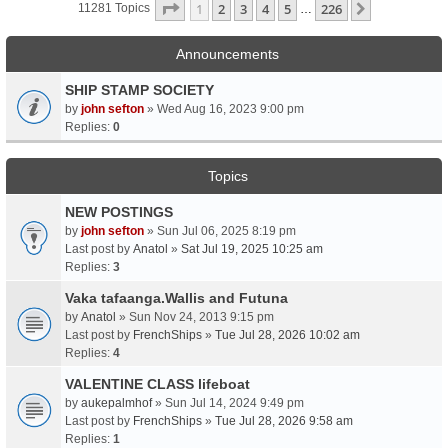
Page
1
Of
226
1
2
3
4
5
226
Next
11281 Topics
…
Announcements
SHIP STAMP SOCIETY
by
john sefton
» Wed Aug 16, 2023 9:00 pm
Replies:
0
Topics
NEW POSTINGS
by
john sefton
» Sun Jul 06, 2025 8:19 pm
Last post by
Anatol
»
Sat Jul 19, 2025 10:25 am
Replies:
3
Vaka tafaanga.Wallis and Futuna
by
Anatol
» Sun Nov 24, 2013 9:15 pm
Last post by
FrenchShips
»
Tue Jul 28, 2026 10:02 am
Replies:
4
VALENTINE CLASS lifeboat
by
aukepalmhof
» Sun Jul 14, 2024 9:49 pm
Last post by
FrenchShips
»
Tue Jul 28, 2026 9:58 am
Replies:
1