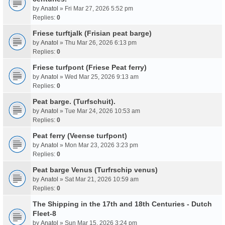
by
Anatol
» Fri Mar 27, 2026 5:52 pm
Replies:
0
Friese turftjalk (Frisian peat barge)
by
Anatol
» Thu Mar 26, 2026 6:13 pm
Replies:
0
Friese turfpont (Friese Peat ferry)
by
Anatol
» Wed Mar 25, 2026 9:13 am
Replies:
0
Peat barge. (Turfschuit).
by
Anatol
» Tue Mar 24, 2026 10:53 am
Replies:
0
Peat ferry (Veense turfpont)
by
Anatol
» Mon Mar 23, 2026 3:23 pm
Replies:
0
Peat barge Venus (Turfrschip venus)
by
Anatol
» Sat Mar 21, 2026 10:59 am
Replies:
0
The Shipping in the 17th and 18th Centuries - Dutch
Fleet-8
by
Anatol
» Sun Mar 15, 2026 3:24 pm