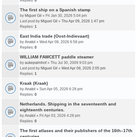
Replies:
0
The first ship on a Spanish stamp
by
Miguel Gil
» Fri Jan 30, 2026 5:04 pm
Last post by
Miguel Gil
»
Thu Apr 09, 2026 1:47 pm
Replies:
1
East India trade (Oost-Indievaart)
by
Anatol
» Wed Apr 08, 2026 6:58 pm
Replies:
0
WILLIAM FAWCETT paddle steamer
by
aukepalmhof
» Thu Jul 30, 2009 9:03 pm
Last post by
Miguel Gil
»
Wed Apr 08, 2026 2:05 pm
Replies:
1
Kraak (Kraak)
by
Anatol
» Sun Apr 05, 2026 6:28 pm
Replies:
0
Netherlands. Shipping in the seventeenth and
eighteenth centuries.
by
Anatol
» Fri Apr 03, 2026 4:28 pm
Replies:
0
The first atlases and their publishers of the 16th–17th
centuries.