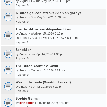
by
Miguel Gil
» Tue May 12, 2026 1:13 pm
Replies:
0
A Dutch galleon attacks Spanish galleys
by
Anatol
» Sun May 03, 2026 1:40 pm
Replies:
0
The Saint-Pierre-et-Miquelon Dory
by
Anatol
» Wed Apr 15, 2026 6:19 pm
Last post by
Anatol
»
Wed Apr 15, 2026 6:47 pm
Replies:
1
Schokker
by
Anatol
» Tue Apr 14, 2026 4:30 pm
Replies:
0
The Dutch Yacht XVII-XVIII
by
Anatol
» Mon Apr 13, 2026 2:24 pm
Replies:
0
West India trade (West-Indievaart)
by
Anatol
» Sat Apr 11, 2026 7:27 pm
Replies:
0
Sophie Germain
by
john sefton
» Fri Apr 10, 2026 8:43 pm