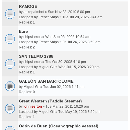
RAMOGE
by
aukepalmhof
» Sun Nov 28, 2010 8:00 pm
Last post by
FrenchShips
»
Tue Jul 28, 2026 9:41 am
Replies:
1
Eure
by
shipstamps
» Wed Sep 03, 2008 10:54 am
Last post by
FrenchShips
»
Fri Jul 24, 2026 8:59 am
Replies:
2
SAN TELMO 1788
by
shipstamps
» Thu Oct 30, 2008 4:10 pm
Last post by
Miguel Gil
»
Wed Jul 15, 2026 3:20 pm
Replies:
1
GALEÓN SAN BARTOLOME
by
Miguel Gil
» Tue Jun 02, 2026 1:41 pm
Replies:
0
Great Western (Paddle Steamer)
by
john sefton
» Tue Mar 22, 2011 10:20 pm
Last post by
Miguel Gil
»
Tue May 19, 2026 3:59 pm
Replies:
1
Odón de Buen (Oceanographic vesssel)