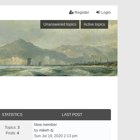
Register
Login
Unanswered topics
Active topics
STATISTICS
LAST POST
New member
Topics:
3
V
by
mikeh
Posts:
4
i
Sun Jul 19, 2020 2:13 pm