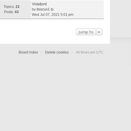
e
Vistafjord
w
Topics:
22
V
by
ibiscus1
t
Posts:
43
i
Wed Jul 07, 2021 5:01 pm
h
e
e
w
l
t
Jump To
a
h
t
e
e
l
s
a
Board index
Delete cookies
All times are
UTC
t
t
p
e
o
s
s
t
t
p
o
s
t