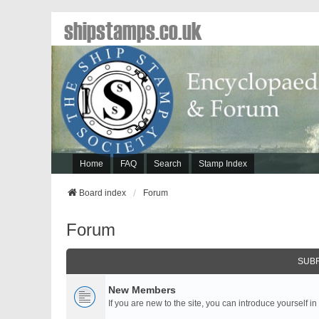
shipstamps.co.uk
Home
FAQ
Search
Stamp Index
Board index
Forum
Forum
SUB
New Members
If you are new to the site, you can introduce yourself in