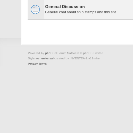
General Discussion
General chat about ship stamps and this site
Powered by
phpBB
® Forum Software © phpBB Limited
Style
we_universal
created by INVENTEA & v12mike
Privacy
Terms