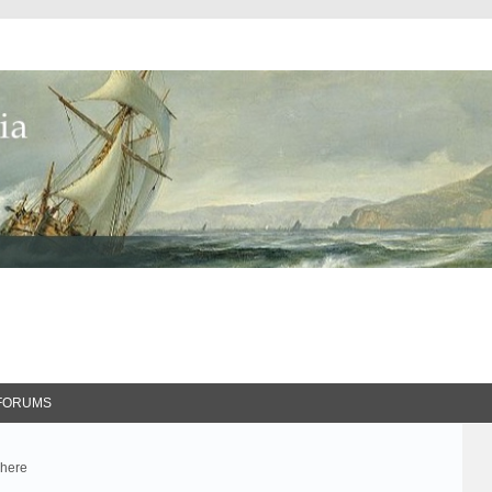
FORUMS
 here