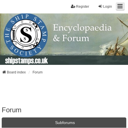
Register
Login
shipstamps.co.uk
Board index
Forum
Forum
Subforums