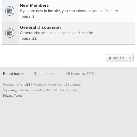
New Members
If you are new to the site, you can introduce yourself in here
Topics:
3
General Discussion
General chat about ship stamps and this site
Topics:
22
Jump To
Board index
Delete cookies
All times are
UTC
Powered by
phpBB
® Forum Software © phpBB Limited
Style
we_universal
created by INVENTEA & v12mike
Privacy
Terms