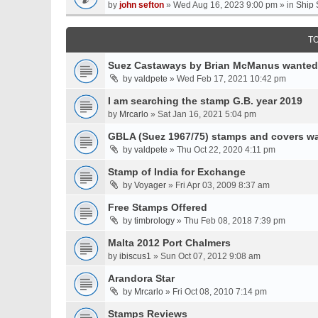
by
john sefton
» Wed Aug 16, 2023 9:00 pm » in
Ship 
T
Suez Castaways by Brian McManus wanted
by
valdpete
» Wed Feb 17, 2021 10:42 pm
I am searching the stamp G.B. year 2019
by
Mrcarlo
» Sat Jan 16, 2021 5:04 pm
GBLA (Suez 1967/75) stamps and covers w
by
valdpete
» Thu Oct 22, 2020 4:11 pm
Stamp of India for Exchange
by
Voyager
» Fri Apr 03, 2009 8:37 am
Free Stamps Offered
by
timbrology
» Thu Feb 08, 2018 7:39 pm
Malta 2012 Port Chalmers
by
ibiscus1
» Sun Oct 07, 2012 9:08 am
Arandora Star
by
Mrcarlo
» Fri Oct 08, 2010 7:14 pm
Stamps Reviews