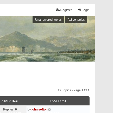
Register
Login
Unanswered topics
Active topics
19 Topics • Page
1
Of
1
STATISTICS
LAST POST
Replies:
0
by
john sefton