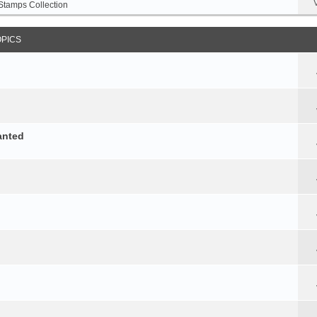
Stamps Collection
OPICS
anted