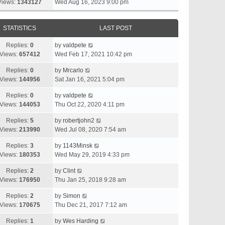
Views:
1343127
Wed Aug 16, 2023 9:00 pm
STATISTICS
LAST POST
Replies:
0
by
valdpete
Views:
657412
Wed Feb 17, 2021 10:42 pm
Replies:
0
by
Mrcarlo
Views:
144956
Sat Jan 16, 2021 5:04 pm
Replies:
0
by
valdpete
Views:
144053
Thu Oct 22, 2020 4:11 pm
Replies:
5
by
robertjohn2
Views:
213990
Wed Jul 08, 2020 7:54 am
Replies:
3
by
1143Minsk
Views:
180353
Wed May 29, 2019 4:33 pm
Replies:
2
by
Clint
Views:
176950
Thu Jan 25, 2018 9:28 am
Replies:
2
by
Simon
Views:
170675
Thu Dec 21, 2017 7:12 am
Replies:
1
by
Wes Harding