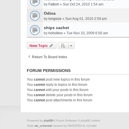
by
Fattom
» Sun Oct 24, 2010 1:54 am
Odina
by
longsize
» Sun Aug 01, 2010 2:59 pm
ships cachet
by
hoholkov
» Tue Nov 10, 2009 6:56 am
New Topic
Return To Board Index
FORUM PERMISSIONS
You
cannot
post new topics in this forum
You
cannot
reply to topics in this forum
You
cannot
edit your posts in this forum
You
cannot
delete your posts in this forum
You
cannot
post attachments in this forum
Powered by
phpBB
® Forum Software © phpBB Limited
Style
we_universal
created by INVENTEA & v12mike