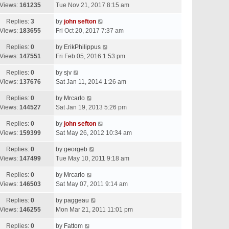
Views:
161235
Tue Nov 21, 2017 8:15 am
Replies:
3
by
john sefton
Views:
183655
Fri Oct 20, 2017 7:37 am
Replies:
0
by
ErikPhilippus
Views:
147551
Fri Feb 05, 2016 1:53 pm
Replies:
0
by
sjv
Views:
137676
Sat Jan 11, 2014 1:26 am
Replies:
0
by
Mrcarlo
Views:
144527
Sat Jan 19, 2013 5:26 pm
Replies:
0
by
john sefton
Views:
159399
Sat May 26, 2012 10:34 am
Replies:
0
by
georgeb
Views:
147499
Tue May 10, 2011 9:18 am
Replies:
0
by
Mrcarlo
Views:
146503
Sat May 07, 2011 9:14 am
Replies:
0
by
paggeau
Views:
146255
Mon Mar 21, 2011 11:01 pm
Replies:
0
by
Fattom