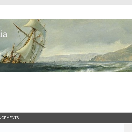
ed Search
NCEMENTS