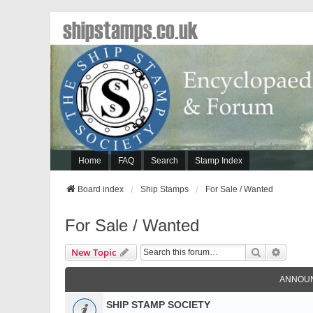
shipstamps.co.uk
Home
FAQ
Search
Stamp Index
Board index
Ship Stamps
For Sale / Wanted
For Sale / Wanted
Search
Advanc
New Topic
ANNOU
SHIP STAMP SOCIETY