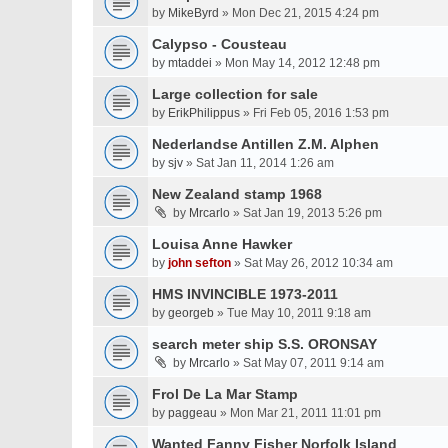
by
MikeByrd
» Mon Dec 21, 2015 4:24 pm
Calypso - Cousteau
by
mtaddei
» Mon May 14, 2012 12:48 pm
Large collection for sale
by
ErikPhilippus
» Fri Feb 05, 2016 1:53 pm
Nederlandse Antillen Z.M. Alphen
by
sjv
» Sat Jan 11, 2014 1:26 am
New Zealand stamp 1968
by
Mrcarlo
» Sat Jan 19, 2013 5:26 pm
Louisa Anne Hawker
by
john sefton
» Sat May 26, 2012 10:34 am
HMS INVINCIBLE 1973-2011
by
georgeb
» Tue May 10, 2011 9:18 am
search meter ship S.S. ORONSAY
by
Mrcarlo
» Sat May 07, 2011 9:14 am
Frol De La Mar Stamp
by
paggeau
» Mon Mar 21, 2011 11:01 pm
Wanted Fanny Fisher Norfolk Island