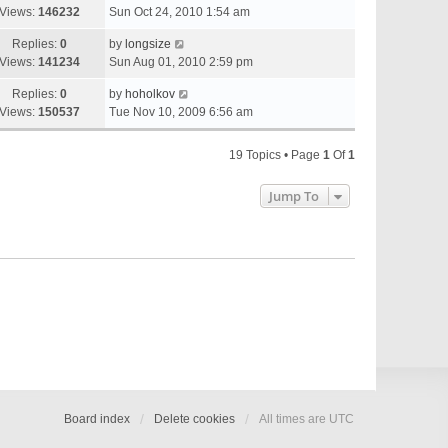
Views:
146232
Sun Oct 24, 2010 1:54 am
Replies:
0
by
longsize
Views:
141234
Sun Aug 01, 2010 2:59 pm
Replies:
0
by
hoholkov
Views:
150537
Tue Nov 10, 2009 6:56 am
19 Topics • Page
1
Of
1
Jump To
Board index
Delete cookies
All times are
UTC