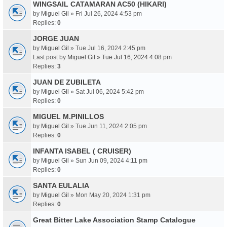
WINGSAIL CATAMARAN AC50 (HIKARI)
by
Miguel Gil
» Fri Jul 26, 2024 4:53 pm
Replies:
0
JORGE JUAN
by
Miguel Gil
» Tue Jul 16, 2024 2:45 pm
Last post by
Miguel Gil
»
Tue Jul 16, 2024 4:08 pm
Replies:
3
JUAN DE ZUBILETA
by
Miguel Gil
» Sat Jul 06, 2024 5:42 pm
Replies:
0
MIGUEL M.PINILLOS
by
Miguel Gil
» Tue Jun 11, 2024 2:05 pm
Replies:
0
INFANTA ISABEL ( CRUISER)
by
Miguel Gil
» Sun Jun 09, 2024 4:11 pm
Replies:
0
SANTA EULALIA
by
Miguel Gil
» Mon May 20, 2024 1:31 pm
Replies:
0
Great Bitter Lake Association Stamp Catalogue