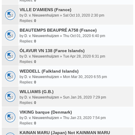
Replies:
0
VILLE D'AMIENS (France)
by
D. v. Nieuwenhuijzen
» Sat Oct 10, 2020 2:30 pm
Replies:
0
BEAUTEMPS BEAUPRÉ A758 (France)
by
D. v. Nieuwenhuijzen
» Thu Oct 01, 2020 6:40 pm
Replies:
0
ÓLAVUR VN 138 (Faroe Islands)
by
D. v. Nieuwenhuijzen
» Tue Apr 28, 2020 6:31 pm
Replies:
0
WEDDELL (Falkland Islands)
by
D. v. Nieuwenhuijzen
» Mon Mar 30, 2020 6:55 pm
Replies:
0
WILLIAMS (G.B.)
by
D. v. Nieuwenhuijzen
» Sun Jan 26, 2020 7:29 pm
Replies:
0
VIKING barque (Denmark)
by
D. v. Nieuwenhuijzen
» Thu Jan 23, 2020 7:54 pm
Replies:
0
KAINAN MARU (Japan) Not KAINMAN MARU