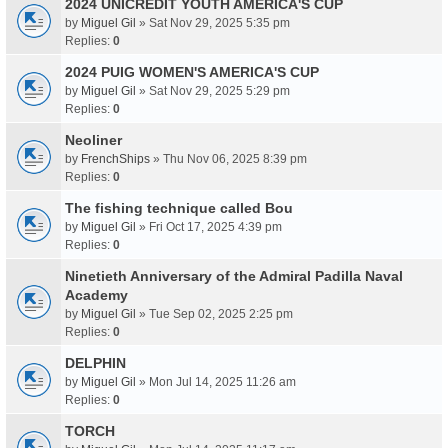
2024 UNICREDIT YOUTH AMERICA'S CUP
by
Miguel Gil
» Sat Nov 29, 2025 5:35 pm
Replies:
0
2024 PUIG WOMEN'S AMERICA'S CUP
by
Miguel Gil
» Sat Nov 29, 2025 5:29 pm
Replies:
0
Neoliner
by
FrenchShips
» Thu Nov 06, 2025 8:39 pm
Replies:
0
The fishing technique called Bou
by
Miguel Gil
» Fri Oct 17, 2025 4:39 pm
Replies:
0
Ninetieth Anniversary of the Admiral Padilla Naval
Academy
by
Miguel Gil
» Tue Sep 02, 2025 2:25 pm
Replies:
0
DELPHIN
by
Miguel Gil
» Mon Jul 14, 2025 11:26 am
Replies:
0
TORCH