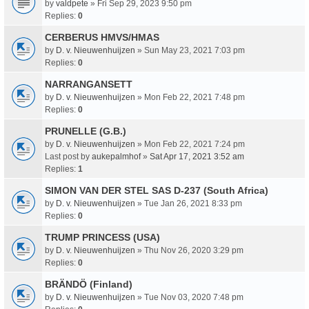
by
valdpete
» Fri Sep 29, 2023 9:50 pm
Replies:
0
CERBERUS HMVS/HMAS
by
D. v. Nieuwenhuijzen
» Sun May 23, 2021 7:03 pm
Replies:
0
NARRANGANSETT
by
D. v. Nieuwenhuijzen
» Mon Feb 22, 2021 7:48 pm
Replies:
0
PRUNELLE (G.B.)
by
D. v. Nieuwenhuijzen
» Mon Feb 22, 2021 7:24 pm
Last post by
aukepalmhof
»
Sat Apr 17, 2021 3:52 am
Replies:
1
SIMON VAN DER STEL SAS D-237 (South Africa)
by
D. v. Nieuwenhuijzen
» Tue Jan 26, 2021 8:33 pm
Replies:
0
TRUMP PRINCESS (USA)
by
D. v. Nieuwenhuijzen
» Thu Nov 26, 2020 3:29 pm
Replies:
0
BRÄNDÖ (Finland)
by
D. v. Nieuwenhuijzen
» Tue Nov 03, 2020 7:48 pm