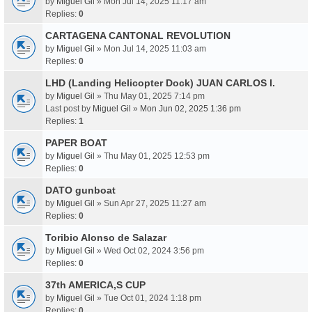
by
Miguel Gil
» Mon Jul 14, 2025 11:17 am
Replies:
0
CARTAGENA CANTONAL REVOLUTION
by
Miguel Gil
» Mon Jul 14, 2025 11:03 am
Replies:
0
LHD (Landing Helicopter Dock) JUAN CARLOS I.
by
Miguel Gil
» Thu May 01, 2025 7:14 pm
Last post by
Miguel Gil
»
Mon Jun 02, 2025 1:36 pm
Replies:
1
PAPER BOAT
by
Miguel Gil
» Thu May 01, 2025 12:53 pm
Replies:
0
DATO gunboat
by
Miguel Gil
» Sun Apr 27, 2025 11:27 am
Replies:
0
Toribio Alonso de Salazar
by
Miguel Gil
» Wed Oct 02, 2024 3:56 pm
Replies:
0
37th AMERICA,S CUP
by
Miguel Gil
» Tue Oct 01, 2024 1:18 pm
Replies:
0