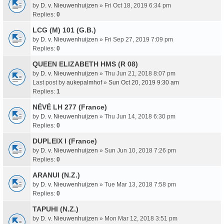
by
D. v. Nieuwenhuijzen
» Fri Oct 18, 2019 6:34 pm
Replies:
0
LCG (M) 101 (G.B.)
by
D. v. Nieuwenhuijzen
» Fri Sep 27, 2019 7:09 pm
Replies:
0
QUEEN ELIZABETH HMS (R 08)
by
D. v. Nieuwenhuijzen
» Thu Jun 21, 2018 8:07 pm
Last post by
aukepalmhof
»
Sun Oct 20, 2019 9:30 am
Replies:
1
NÉVÉ LH 277 (France)
by
D. v. Nieuwenhuijzen
» Thu Jun 14, 2018 6:30 pm
Replies:
0
DUPLEIX I (France)
by
D. v. Nieuwenhuijzen
» Sun Jun 10, 2018 7:26 pm
Replies:
0
ARANUI (N.Z.)
by
D. v. Nieuwenhuijzen
» Tue Mar 13, 2018 7:58 pm
Replies:
0
TAPUHI (N.Z.)
by
D. v. Nieuwenhuijzen
» Mon Mar 12, 2018 3:51 pm