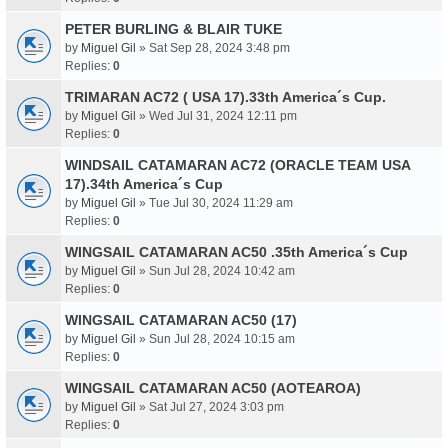
PETER BURLING & BLAIR TUKE
by
Miguel Gil
» Sat Sep 28, 2024 3:48 pm
Replies:
0
TRIMARAN AC72 ( USA 17).33th America´s Cup.
by
Miguel Gil
» Wed Jul 31, 2024 12:11 pm
Replies:
0
WINDSAIL CATAMARAN AC72 (ORACLE TEAM USA
17).34th America´s Cup
by
Miguel Gil
» Tue Jul 30, 2024 11:29 am
Replies:
0
WINGSAIL CATAMARAN AC50 .35th America´s Cup
by
Miguel Gil
» Sun Jul 28, 2024 10:42 am
Replies:
0
WINGSAIL CATAMARAN AC50 (17)
by
Miguel Gil
» Sun Jul 28, 2024 10:15 am
Replies:
0
WINGSAIL CATAMARAN AC50 (AOTEAROA)
by
Miguel Gil
» Sat Jul 27, 2024 3:03 pm
Replies:
0