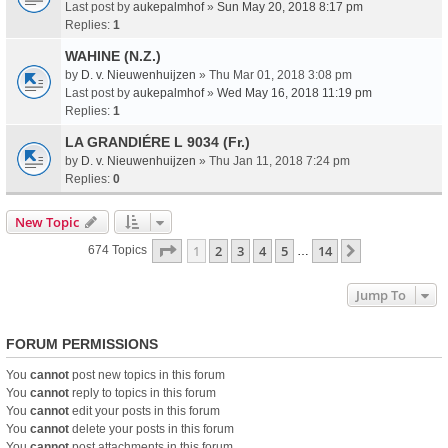
Last post by
aukepalmhof
»
Sun May 20, 2018 8:17 pm
Replies:
1
WAHINE (N.Z.)
by
D. v. Nieuwenhuijzen
» Thu Mar 01, 2018 3:08 pm
Last post by
aukepalmhof
»
Wed May 16, 2018 11:19 pm
Replies:
1
LA GRANDIÉRE L 9034 (Fr.)
by
D. v. Nieuwenhuijzen
» Thu Jan 11, 2018 7:24 pm
Replies:
0
New Topic
Page
1
Of
14
1
2
3
4
5
14
Next
674 Topics
…
Jump To
FORUM PERMISSIONS
You
cannot
post new topics in this forum
You
cannot
reply to topics in this forum
You
cannot
edit your posts in this forum
You
cannot
delete your posts in this forum
You
cannot
post attachments in this forum