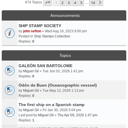
Page
1
Of
14
1
2
3
4
5
14
Next
674 Topics
…
Announcements
SHIP STAMP SOCIETY
by
john sefton
» Wed Aug 16, 2023 9:00 pm
Posted in
Ship Stamps Collection
Replies:
0
Topics
GALEÓN SAN BARTOLOME
by
Miguel Gil
» Tue Jun 02, 2026 1:41 pm
Replies:
0
Odón de Buen (Oceanographic vesssel)
by
Miguel Gil
» Tue May 12, 2026 1:13 pm
Replies:
0
The first ship on a Spanish stamp
by
Miguel Gil
» Fri Jan 30, 2026 5:04 pm
Last post by
Miguel Gil
»
Thu Apr 09, 2026 1:47 pm
Replies:
1