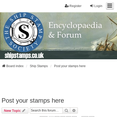
Register
Login
shipstamps.co.uk
Board index
Ship Stamps
Post your stamps here
Post your stamps here
Search
Advanced Search
New Topic