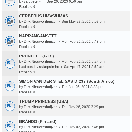
by
valdpete
» Fri Sep 29, 2023 9:50 pm
Replies:
0
CERBERUS HMVS/HMAS
by
D. v. Nieuwenhuijzen
» Sun May 23, 2021 7:03 pm
Replies:
0
NARRANGANSETT
by
D. v. Nieuwenhuijzen
» Mon Feb 22, 2021 7:48 pm
Replies:
0
PRUNELLE (G.B.)
by
D. v. Nieuwenhuijzen
» Mon Feb 22, 2021 7:24 pm
Last post by
aukepalmhof
»
Sat Apr 17, 2021 3:52 am
Replies:
1
SIMON VAN DER STEL SAS D-237 (South Africa)
by
D. v. Nieuwenhuijzen
» Tue Jan 26, 2021 8:33 pm
Replies:
0
TRUMP PRINCESS (USA)
by
D. v. Nieuwenhuijzen
» Thu Nov 26, 2020 3:29 pm
Replies:
0
BRÄNDÖ (Finland)
by
D. v. Nieuwenhuijzen
» Tue Nov 03, 2020 7:48 pm