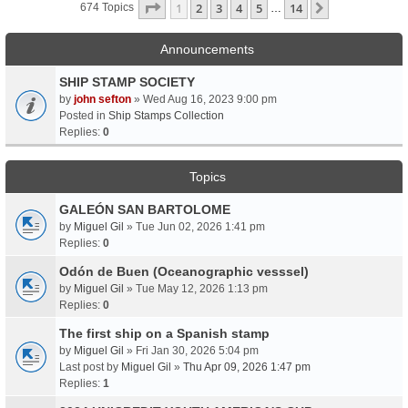
Page
1
Of
14
1
2
3
4
5
14
Next
674 Topics
…
Announcements
SHIP STAMP SOCIETY
by
john sefton
» Wed Aug 16, 2023 9:00 pm
Posted in
Ship Stamps Collection
Replies:
0
Topics
GALEÓN SAN BARTOLOME
by
Miguel Gil
» Tue Jun 02, 2026 1:41 pm
Replies:
0
Odón de Buen (Oceanographic vesssel)
by
Miguel Gil
» Tue May 12, 2026 1:13 pm
Replies:
0
The first ship on a Spanish stamp
by
Miguel Gil
» Fri Jan 30, 2026 5:04 pm
Last post by
Miguel Gil
»
Thu Apr 09, 2026 1:47 pm
Replies:
1