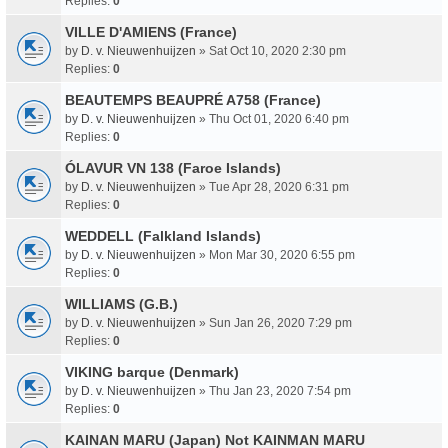
Replies:
0
VILLE D'AMIENS (France)
by
D. v. Nieuwenhuijzen
» Sat Oct 10, 2020 2:30 pm
Replies:
0
BEAUTEMPS BEAUPRÉ A758 (France)
by
D. v. Nieuwenhuijzen
» Thu Oct 01, 2020 6:40 pm
Replies:
0
ÓLAVUR VN 138 (Faroe Islands)
by
D. v. Nieuwenhuijzen
» Tue Apr 28, 2020 6:31 pm
Replies:
0
WEDDELL (Falkland Islands)
by
D. v. Nieuwenhuijzen
» Mon Mar 30, 2020 6:55 pm
Replies:
0
WILLIAMS (G.B.)
by
D. v. Nieuwenhuijzen
» Sun Jan 26, 2020 7:29 pm
Replies:
0
VIKING barque (Denmark)
by
D. v. Nieuwenhuijzen
» Thu Jan 23, 2020 7:54 pm
Replies:
0
KAINAN MARU (Japan) Not KAINMAN MARU