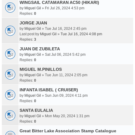
WINGSAIL CATAMARAN AC50 (HIKARI)
by
Miguel Gil
» Fri Jul 26, 2024 4:53 pm
Replies:
0
JORGE JUAN
by
Miguel Gil
» Tue Jul 16, 2024 2:45 pm
Last post by
Miguel Gil
»
Tue Jul 16, 2024 4:08 pm
Replies:
3
JUAN DE ZUBILETA
by
Miguel Gil
» Sat Jul 06, 2024 5:42 pm
Replies:
0
MIGUEL M.PINILLOS
by
Miguel Gil
» Tue Jun 11, 2024 2:05 pm
Replies:
0
INFANTA ISABEL ( CRUISER)
by
Miguel Gil
» Sun Jun 09, 2024 4:11 pm
Replies:
0
SANTA EULALIA
by
Miguel Gil
» Mon May 20, 2024 1:31 pm
Replies:
0
Great Bitter Lake Association Stamp Catalogue