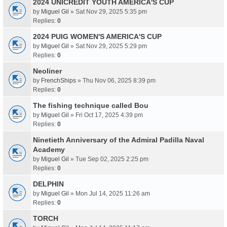
2024 UNICREDIT YOUTH AMERICA'S CUP
by
Miguel Gil
» Sat Nov 29, 2025 5:35 pm
Replies:
0
2024 PUIG WOMEN'S AMERICA'S CUP
by
Miguel Gil
» Sat Nov 29, 2025 5:29 pm
Replies:
0
Neoliner
by
FrenchShips
» Thu Nov 06, 2025 8:39 pm
Replies:
0
The fishing technique called Bou
by
Miguel Gil
» Fri Oct 17, 2025 4:39 pm
Replies:
0
Ninetieth Anniversary of the Admiral Padilla Naval
Academy
by
Miguel Gil
» Tue Sep 02, 2025 2:25 pm
Replies:
0
DELPHIN
by
Miguel Gil
» Mon Jul 14, 2025 11:26 am
Replies:
0
TORCH