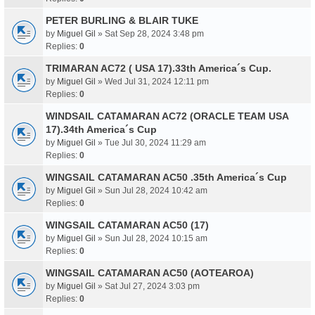
PETER BURLING & BLAIR TUKE
by
Miguel Gil
» Sat Sep 28, 2024 3:48 pm
Replies:
0
TRIMARAN AC72 ( USA 17).33th America´s Cup.
by
Miguel Gil
» Wed Jul 31, 2024 12:11 pm
Replies:
0
WINDSAIL CATAMARAN AC72 (ORACLE TEAM USA
17).34th America´s Cup
by
Miguel Gil
» Tue Jul 30, 2024 11:29 am
Replies:
0
WINGSAIL CATAMARAN AC50 .35th America´s Cup
by
Miguel Gil
» Sun Jul 28, 2024 10:42 am
Replies:
0
WINGSAIL CATAMARAN AC50 (17)
by
Miguel Gil
» Sun Jul 28, 2024 10:15 am
Replies:
0
WINGSAIL CATAMARAN AC50 (AOTEAROA)
by
Miguel Gil
» Sat Jul 27, 2024 3:03 pm
Replies:
0