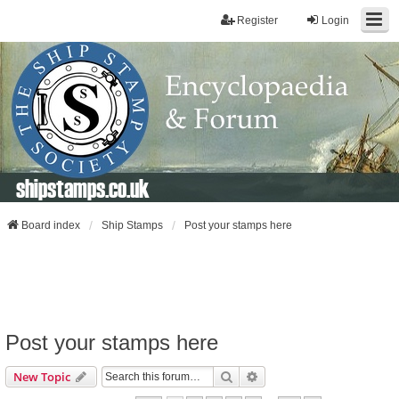
Register
Login
shipstamps.co.uk
Board index
Ship Stamps
Post your stamps here
Post your stamps here
Search
Advanced Search
New Topic