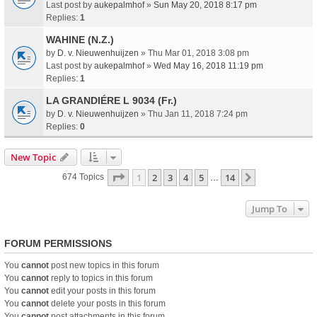
Last post by
aukepalmhof
»
Sun May 20, 2018 8:17 pm
Replies:
1
WAHINE (N.Z.)
by
D. v. Nieuwenhuijzen
» Thu Mar 01, 2018 3:08 pm
Last post by
aukepalmhof
»
Wed May 16, 2018 11:19 pm
Replies:
1
LA GRANDIÉRE L 9034 (Fr.)
by
D. v. Nieuwenhuijzen
» Thu Jan 11, 2018 7:24 pm
Replies:
0
New Topic
Page
1
Of
14
1
2
3
4
5
14
Next
674 Topics
…
Jump To
FORUM PERMISSIONS
You
cannot
post new topics in this forum
You
cannot
reply to topics in this forum
You
cannot
edit your posts in this forum
You
cannot
delete your posts in this forum
You
cannot
post attachments in this forum