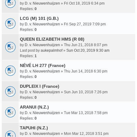
by
D. v. Nieuwenhuijzen
» Fri Oct 18, 2019 6:34 pm
Replies:
0
LCG (M) 101 (G.B.)
by
D. v. Nieuwenhuijzen
» Fri Sep 27, 2019 7:09 pm
Replies:
0
QUEEN ELIZABETH HMS (R 08)
by
D. v. Nieuwenhuijzen
» Thu Jun 21, 2018 8:07 pm
Last post by
aukepalmhof
»
Sun Oct 20, 2019 9:30 am
Replies:
1
NÉVÉ LH 277 (France)
by
D. v. Nieuwenhuijzen
» Thu Jun 14, 2018 6:30 pm
Replies:
0
DUPLEIX I (France)
by
D. v. Nieuwenhuijzen
» Sun Jun 10, 2018 7:26 pm
Replies:
0
ARANUI (N.Z.)
by
D. v. Nieuwenhuijzen
» Tue Mar 13, 2018 7:58 pm
Replies:
0
TAPUHI (N.Z.)
by
D. v. Nieuwenhuijzen
» Mon Mar 12, 2018 3:51 pm