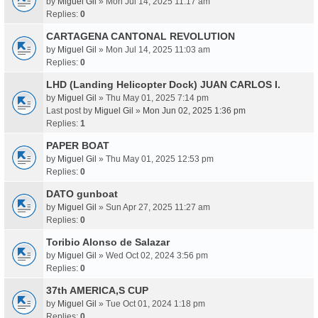
by
Miguel Gil
» Mon Jul 14, 2025 11:17 am
Replies:
0
CARTAGENA CANTONAL REVOLUTION
by
Miguel Gil
» Mon Jul 14, 2025 11:03 am
Replies:
0
LHD (Landing Helicopter Dock) JUAN CARLOS I.
by
Miguel Gil
» Thu May 01, 2025 7:14 pm
Last post by
Miguel Gil
»
Mon Jun 02, 2025 1:36 pm
Replies:
1
PAPER BOAT
by
Miguel Gil
» Thu May 01, 2025 12:53 pm
Replies:
0
DATO gunboat
by
Miguel Gil
» Sun Apr 27, 2025 11:27 am
Replies:
0
Toribio Alonso de Salazar
by
Miguel Gil
» Wed Oct 02, 2024 3:56 pm
Replies:
0
37th AMERICA,S CUP
by
Miguel Gil
» Tue Oct 01, 2024 1:18 pm
Replies:
0