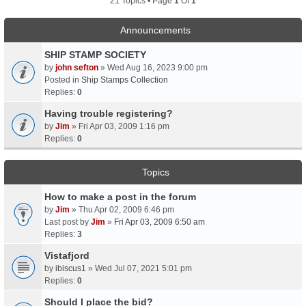
21 Topics • Page
1
Of
1
Announcements
SHIP STAMP SOCIETY
by
john sefton
» Wed Aug 16, 2023 9:00 pm
Posted in
Ship Stamps Collection
Replies:
0
Having trouble registering?
by
Jim
» Fri Apr 03, 2009 1:16 pm
Replies:
0
Topics
How to make a post in the forum
by
Jim
» Thu Apr 02, 2009 6:46 pm
Last post by
Jim
»
Fri Apr 03, 2009 6:50 am
Replies:
3
Vistafjord
by
ibiscus1
» Wed Jul 07, 2021 5:01 pm
Replies:
0
Should I place the bid?