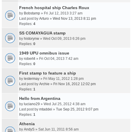
French hospital ship Charles Roux
by
Bobstamp
» Fri Jul 12, 2013 3:27 am
Last post by
Arturo
»
Wed Nov 13, 2013 8:11 pm
Replies:
4
SS COMAYAGUA stamp
by
historynw
» Wed Oct 09, 2013 6:26 pm
Replies:
0
1949 UPU omnibus issue
by
robert4
» Fri Oct 04, 2013 7:42 am
Replies:
0
First stamp to feature a ship
by
lestermay
» Fri May 11, 2012 1:28 pm
Last post by
Archie
»
Fri Nov 16, 2012 12:02 pm
Replies:
1
Hello from Argentina
by
luciano29
» Wed Jul 25, 2012 4:38 am
Last post by
mtaddei
»
Tue Sep 25, 2012 9:07 pm
Replies:
1
Athenia
by
AndyS
» Sat Jun 11, 2011 8:56 am