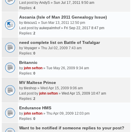
Last post by
AndyS
»
Sun Jul 17, 2011 9:50 am
Replies:
4
Ascania (Isle of Man 2011 Genealogy Issue)
by
ibiscus1
» Sun Mar 13, 2011 12:50 pm
Last post by
aukepalmhof
»
Fri Sep 22, 2017 8:47 pm
Replies:
2
need complete list on Battle of Trafalgar
by
Voyager
» Thu Jul 02, 2009 7:43 am
Replies:
0
Britannic
by
john sefton
» Tue May 26, 2009 9:34 am
Replies:
0
MV Maltese Prince
by
tileshop
» Wed Apr 15, 2009 9:06 am
Last post by
john sefton
»
Wed Apr 15, 2009 10:47 am
Replies:
2
Endurance HMS
by
john sefton
» Thu Apr 09, 2009 12:03 pm
Replies:
0
Want to be notified if someone replies to your post?