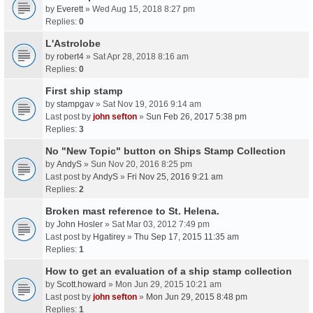
by
Everett
» Wed Aug 15, 2018 8:27 pm
Replies:
0
L'Astrolobe
by
robert4
» Sat Apr 28, 2018 8:16 am
Replies:
0
First ship stamp
by
stampgav
» Sat Nov 19, 2016 9:14 am
Last post by
john sefton
»
Sun Feb 26, 2017 5:38 pm
Replies:
3
No "New Topic" button on Ships Stamp Collection
by
AndyS
» Sun Nov 20, 2016 8:25 pm
Last post by
AndyS
»
Fri Nov 25, 2016 9:21 am
Replies:
2
Broken mast reference to St. Helena.
by
John Hosler
» Sat Mar 03, 2012 7:49 pm
Last post by
Hgatirey
»
Thu Sep 17, 2015 11:35 am
Replies:
1
How to get an evaluation of a ship stamp collection
by
Scott.howard
» Mon Jun 29, 2015 10:21 am
Last post by
john sefton
»
Mon Jun 29, 2015 8:48 pm
Replies:
1