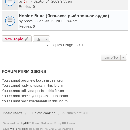
by
Jim
» Sat Apr 04, 2009 9:55 am
Replies:
0
Hobine Bune.(Японское рыболовное судно)
by
Anatol
» Sat Jan 15, 2011 1:44 pm
Replies:
0
New Topic
21 Topics • Page
1
Of
1
Jump To
FORUM PERMISSIONS
You
cannot
post new topics in this forum
You
cannot
reply to topics in this forum
You
cannot
edit your posts in this forum
You
cannot
delete your posts in this forum
You
cannot
post attachments in this forum
Board index
Delete cookies
All times are
UTC
Powered by
phpBB
® Forum Software © phpBB Limited
Style
we_universal
created by INVENTEA & v12mike