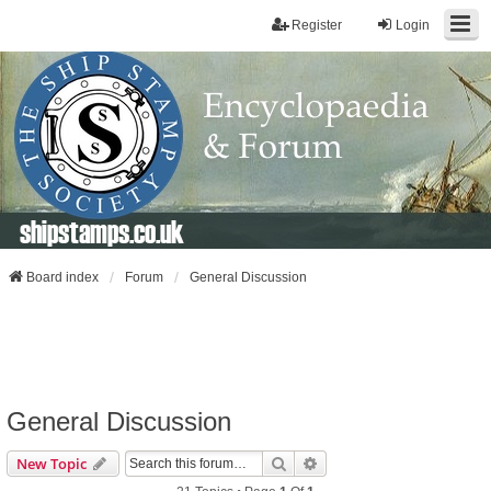
Register
Login
shipstamps.co.uk
Board index
Forum
General Discussion
General Discussion
Search
Advanced Search
New Topic