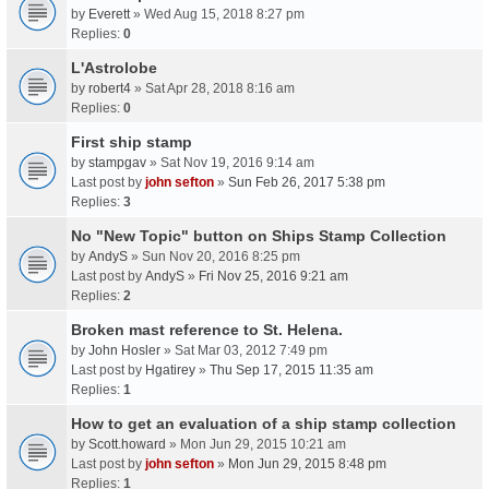
by
Everett
» Wed Aug 15, 2018 8:27 pm
Replies:
0
L'Astrolobe
by
robert4
» Sat Apr 28, 2018 8:16 am
Replies:
0
First ship stamp
by
stampgav
» Sat Nov 19, 2016 9:14 am
Last post by
john sefton
»
Sun Feb 26, 2017 5:38 pm
Replies:
3
No "New Topic" button on Ships Stamp Collection
by
AndyS
» Sun Nov 20, 2016 8:25 pm
Last post by
AndyS
»
Fri Nov 25, 2016 9:21 am
Replies:
2
Broken mast reference to St. Helena.
by
John Hosler
» Sat Mar 03, 2012 7:49 pm
Last post by
Hgatirey
»
Thu Sep 17, 2015 11:35 am
Replies:
1
How to get an evaluation of a ship stamp collection
by
Scott.howard
» Mon Jun 29, 2015 10:21 am
Last post by
john sefton
»
Mon Jun 29, 2015 8:48 pm
Replies:
1