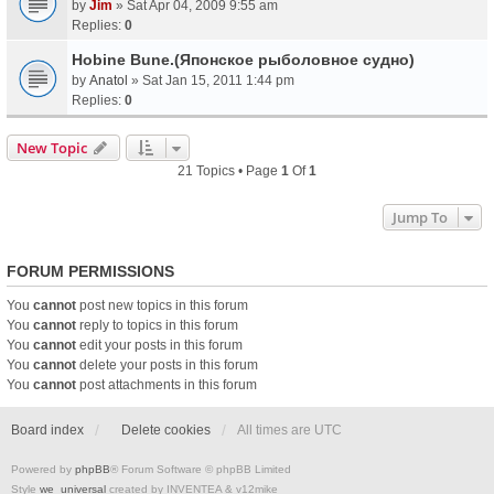
by
Jim
» Sat Apr 04, 2009 9:55 am
Replies:
0
Hobine Bune.(Японское рыболовное судно)
by
Anatol
» Sat Jan 15, 2011 1:44 pm
Replies:
0
New Topic
21 Topics • Page
1
Of
1
Jump To
FORUM PERMISSIONS
You
cannot
post new topics in this forum
You
cannot
reply to topics in this forum
You
cannot
edit your posts in this forum
You
cannot
delete your posts in this forum
You
cannot
post attachments in this forum
Board index
Delete cookies
All times are
UTC
Powered by
phpBB
® Forum Software © phpBB Limited
Style
we_universal
created by INVENTEA & v12mike