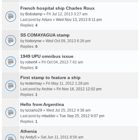
French hospital ship Charles Roux
by
Bobstamp
» Fri Jul 12, 2013 3:27 am
Last post by
Arturo
»
Wed Nov 13, 2013 8:11 pm
Replies:
4
SS COMAYAGUA stamp
by
historynw
» Wed Oct 09, 2013 6:26 pm
Replies:
0
1949 UPU omnibus issue
by
robert4
» Fri Oct 04, 2013 7:42 am
Replies:
0
First stamp to feature a ship
by
lestermay
» Fri May 11, 2012 1:28 pm
Last post by
Archie
»
Fri Nov 16, 2012 12:02 pm
Replies:
1
Hello from Argentina
by
luciano29
» Wed Jul 25, 2012 4:38 am
Last post by
mtaddei
»
Tue Sep 25, 2012 9:07 pm
Replies:
1
Athenia
by
AndyS
» Sat Jun 11, 2011 8:56 am