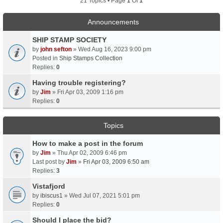
21 Topics • Page
1
Of
1
Announcements
SHIP STAMP SOCIETY
by
john sefton
» Wed Aug 16, 2023 9:00 pm
Posted in
Ship Stamps Collection
Replies:
0
Having trouble registering?
by
Jim
» Fri Apr 03, 2009 1:16 pm
Replies:
0
Topics
How to make a post in the forum
by
Jim
» Thu Apr 02, 2009 6:46 pm
Last post by
Jim
»
Fri Apr 03, 2009 6:50 am
Replies:
3
Vistafjord
by
ibiscus1
» Wed Jul 07, 2021 5:01 pm
Replies:
0
Should I place the bid?