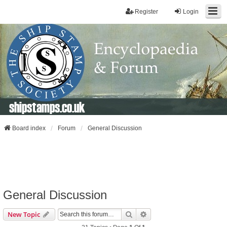
Register
Login
shipstamps.co.uk
Board index
Forum
General Discussion
General Discussion
Search
Advanced Search
New Topic