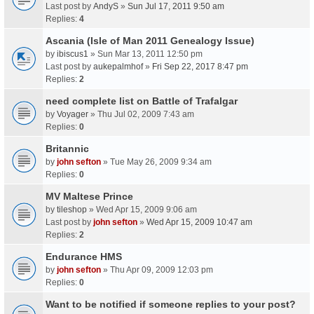
Last post by
AndyS
»
Sun Jul 17, 2011 9:50 am
Replies:
4
Ascania (Isle of Man 2011 Genealogy Issue)
by
ibiscus1
» Sun Mar 13, 2011 12:50 pm
Last post by
aukepalmhof
»
Fri Sep 22, 2017 8:47 pm
Replies:
2
need complete list on Battle of Trafalgar
by
Voyager
» Thu Jul 02, 2009 7:43 am
Replies:
0
Britannic
by
john sefton
» Tue May 26, 2009 9:34 am
Replies:
0
MV Maltese Prince
by
tileshop
» Wed Apr 15, 2009 9:06 am
Last post by
john sefton
»
Wed Apr 15, 2009 10:47 am
Replies:
2
Endurance HMS
by
john sefton
» Thu Apr 09, 2009 12:03 pm
Replies:
0
Want to be notified if someone replies to your post?