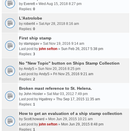
by
Everett
» Wed Aug 15, 2018 8:27 pm
Replies:
0
L'Astrolobe
by
robert4
» Sat Apr 28, 2018 8:16 am
Replies:
0
First ship stamp
by
stampgav
» Sat Nov 19, 2016 9:14 am
Last post by
john sefton
»
Sun Feb 26, 2017 5:38 pm
Replies:
3
No "New Topic" button on Ships Stamp Collection
by
AndyS
» Sun Nov 20, 2016 8:25 pm
Last post by
AndyS
»
Fri Nov 25, 2016 9:21 am
Replies:
2
Broken mast reference to St. Helena.
by
John Hosler
» Sat Mar 03, 2012 7:49 pm
Last post by
Hgatirey
»
Thu Sep 17, 2015 11:35 am
Replies:
1
How to get an evaluation of a ship stamp collection
by
Scott.howard
» Mon Jun 29, 2015 10:21 am
Last post by
john sefton
»
Mon Jun 29, 2015 8:48 pm
Replies:
1