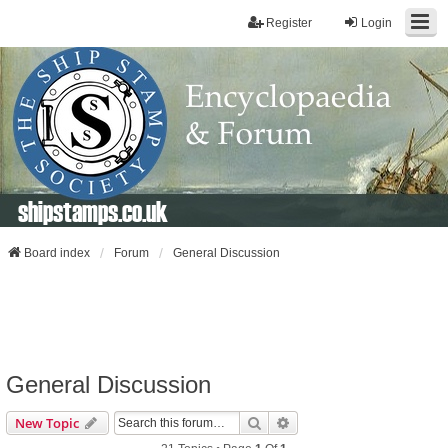
Register
Login
shipstamps.co.uk
Board index
Forum
General Discussion
General Discussion
Search
Advanced Search
New Topic