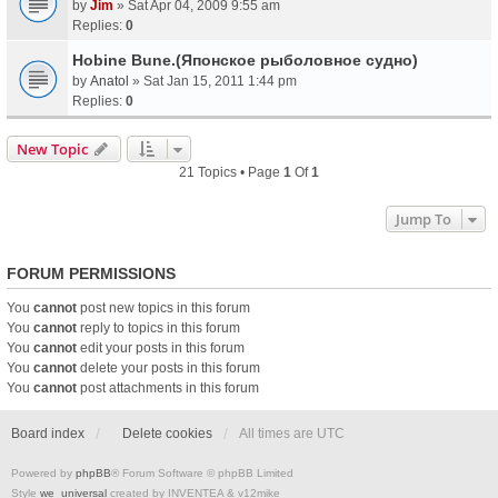
by
Jim
» Sat Apr 04, 2009 9:55 am
Replies:
0
Hobine Bune.(Японское рыболовное судно)
by
Anatol
» Sat Jan 15, 2011 1:44 pm
Replies:
0
New Topic
21 Topics • Page
1
Of
1
Jump To
FORUM PERMISSIONS
You
cannot
post new topics in this forum
You
cannot
reply to topics in this forum
You
cannot
edit your posts in this forum
You
cannot
delete your posts in this forum
You
cannot
post attachments in this forum
Board index
Delete cookies
All times are
UTC
Powered by
phpBB
® Forum Software © phpBB Limited
Style
we_universal
created by INVENTEA & v12mike