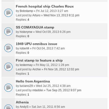
French hospital ship Charles Roux
by
Bobstamp
» Fri Jul 12, 2013 3:27 am
Last post by
Arturo
»
Wed Nov 13, 2013 8:11 pm
Replies:
4
SS COMAYAGUA stamp
by
historynw
» Wed Oct 09, 2013 6:26 pm
Replies:
0
1949 UPU omnibus issue
by
robert4
» Fri Oct 04, 2013 7:42 am
Replies:
0
First stamp to feature a ship
by
lestermay
» Fri May 11, 2012 1:28 pm
Last post by
Archie
»
Fri Nov 16, 2012 12:02 pm
Replies:
1
Hello from Argentina
by
luciano29
» Wed Jul 25, 2012 4:38 am
Last post by
mtaddei
»
Tue Sep 25, 2012 9:07 pm
Replies:
1
Athenia
by
AndyS
» Sat Jun 11, 2011 8:56 am