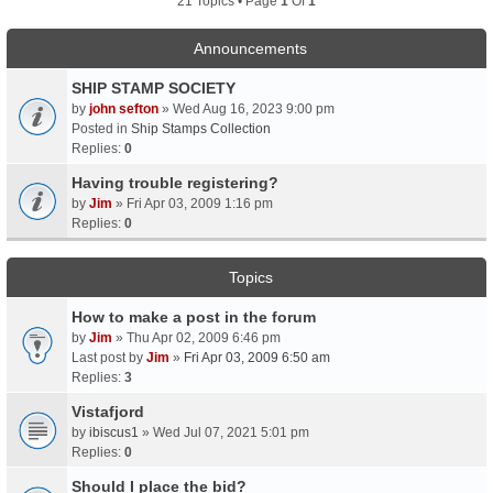
21 Topics • Page
1
Of
1
Announcements
SHIP STAMP SOCIETY
by
john sefton
» Wed Aug 16, 2023 9:00 pm
Posted in
Ship Stamps Collection
Replies:
0
Having trouble registering?
by
Jim
» Fri Apr 03, 2009 1:16 pm
Replies:
0
Topics
How to make a post in the forum
by
Jim
» Thu Apr 02, 2009 6:46 pm
Last post by
Jim
»
Fri Apr 03, 2009 6:50 am
Replies:
3
Vistafjord
by
ibiscus1
» Wed Jul 07, 2021 5:01 pm
Replies:
0
Should I place the bid?