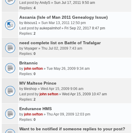
Last post by
AndyS
»
Sun Jul 17, 2011 9:50 am
Replies:
4
Ascania (Isle of Man 2011 Genealogy Issue)
by
ibiscus1
» Sun Mar 13, 2011 12:50 pm
Last post by
aukepalmhof
»
Fri Sep 22, 2017 8:47 pm
Replies:
2
need complete list on Battle of Trafalgar
by
Voyager
» Thu Jul 02, 2009 7:43 am
Replies:
0
Britannic
by
john sefton
» Tue May 26, 2009 9:34 am
Replies:
0
MV Maltese Prince
by
tileshop
» Wed Apr 15, 2009 9:06 am
Last post by
john sefton
»
Wed Apr 15, 2009 10:47 am
Replies:
2
Endurance HMS
by
john sefton
» Thu Apr 09, 2009 12:03 pm
Replies:
0
Want to be notified if someone replies to your post?