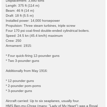
Displacement: 3,880 tons
Length: 375 ft (114 m)
Beam: 46 ft (14 m)
Draft: 18 ft (5.5 m)
Installed power: 14,000 horsepower
Propulsion: Three steam turbines, triple screw
Four 170 psi coal-fired double-ended cylindrical boilers.
Speed: 24.5 kn (45.4 km/h) maximum
Crew: 250
Armament: 1915:
* Four quick-firing 12-pounder guns
* Two 3-pounder guns
Additionally from May 1916:
* 12-pounder guns
* 2-pounder pom-poms
* 3-pounder guns
Aircraft carried: Up to six seaplanes, usually four.
HMS Ben-my-Chree (manx: "Lady of My Heart") was a Royal