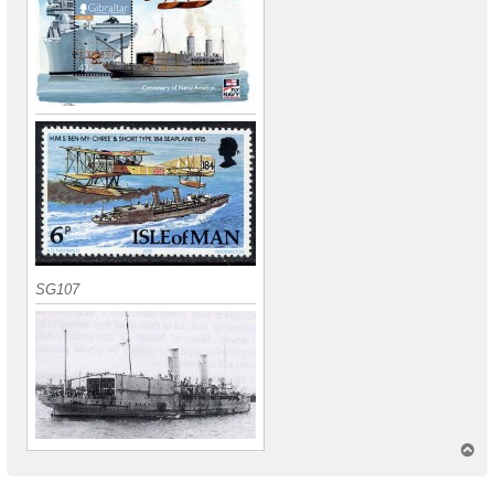
SG107
T
o
p