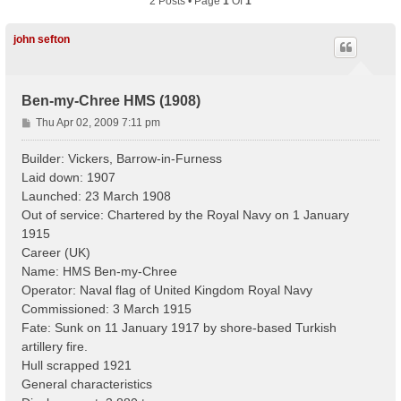
2 Posts • Page
1
Of
1
john sefton
Ben-my-Chree HMS (1908)
P
Thu Apr 02, 2009 7:11 pm
o
s
Builder: Vickers, Barrow-in-Furness
t
Laid down: 1907
Launched: 23 March 1908
Out of service: Chartered by the Royal Navy on 1 January
1915
Career (UK)
Name: HMS Ben-my-Chree
Operator: Naval flag of United Kingdom Royal Navy
Commissioned: 3 March 1915
Fate: Sunk on 11 January 1917 by shore-based Turkish
artillery fire.
Hull scrapped 1921
General characteristics