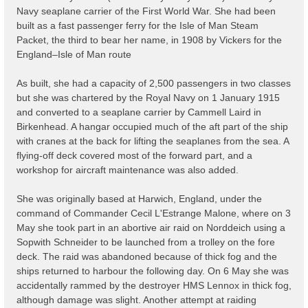
Navy seaplane carrier of the First World War. She had been
built as a fast passenger ferry for the Isle of Man Steam
Packet, the third to bear her name, in 1908 by Vickers for the
England–Isle of Man route
As built, she had a capacity of 2,500 passengers in two classes
but she was chartered by the Royal Navy on 1 January 1915
and converted to a seaplane carrier by Cammell Laird in
Birkenhead. A hangar occupied much of the aft part of the ship
with cranes at the back for lifting the seaplanes from the sea. A
flying-off deck covered most of the forward part, and a
workshop for aircraft maintenance was also added.
She was originally based at Harwich, England, under the
command of Commander Cecil L'Estrange Malone, where on 3
May she took part in an abortive air raid on Norddeich using a
Sopwith Schneider to be launched from a trolley on the fore
deck. The raid was abandoned because of thick fog and the
ships returned to harbour the following day. On 6 May she was
accidentally rammed by the destroyer HMS Lennox in thick fog,
although damage was slight. Another attempt at raiding