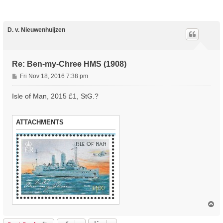
D. v. Nieuwenhuijzen
Re: Ben-my-Chree HMS (1908)
P
Fri Nov 18, 2016 7:38 pm
o
s
Isle of Man, 2015 £1, StG.?
t
ATTACHMENTS
T
o
p