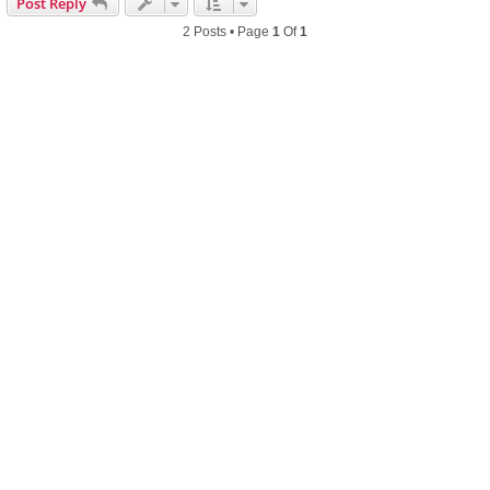
Post Reply
2 Posts • Page
1
Of
1