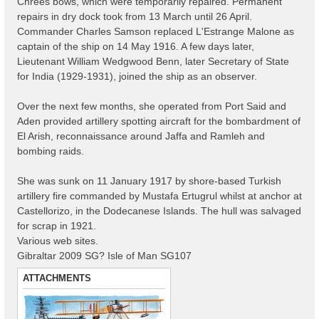
Chrees bows, which were temporarily repaired. Permanent
repairs in dry dock took from 13 March until 26 April.
Commander Charles Samson replaced L'Estrange Malone as
captain of the ship on 14 May 1916. A few days later,
Lieutenant William Wedgwood Benn, later Secretary of State
for India (1929-1931), joined the ship as an observer.
Over the next few months, she operated from Port Said and
Aden provided artillery spotting aircraft for the bombardment of
El Arish, reconnaissance around Jaffa and Ramleh and
bombing raids.
She was sunk on 11 January 1917 by shore-based Turkish
artillery fire commanded by Mustafa Ertugrul whilst at anchor at
Castellorizo, in the Dodecanese Islands. The hull was salvaged
for scrap in 1921.
Various web sites.
Gibraltar 2009 SG? Isle of Man SG107
ATTACHMENTS