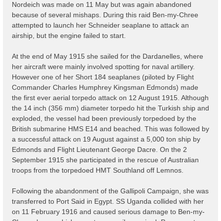
Nordeich was made on 11 May but was again abandoned
because of several mishaps. During this raid Ben-my-Chree
attempted to launch her Schneider seaplane to attack an
airship, but the engine failed to start.
At the end of May 1915 she sailed for the Dardanelles, where
her aircraft were mainly involved spotting for naval artillery.
However one of her Short 184 seaplanes (piloted by Flight
Commander Charles Humphrey Kingsman Edmonds) made
the first ever aerial torpedo attack on 12 August 1915. Although
the 14 inch (356 mm) diameter torpedo hit the Turkish ship and
exploded, the vessel had been previously torpedoed by the
British submarine HMS E14 and beached. This was followed by
a successful attack on 19 August against a 5,000 ton ship by
Edmonds and Flight Lieutenant George Dacre. On the 2
September 1915 she participated in the rescue of Australian
troops from the torpedoed HMT Southland off Lemnos.
Following the abandonment of the Gallipoli Campaign, she was
transferred to Port Said in Egypt. SS Uganda collided with her
on 11 February 1916 and caused serious damage to Ben-my-