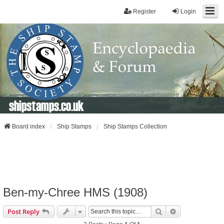
Register
Login
shipstamps.co.uk
Board index
Ship Stamps
Ship Stamps Collection
Ben-my-Chree HMS (1908)
Search
Advanced Sear
Post Reply