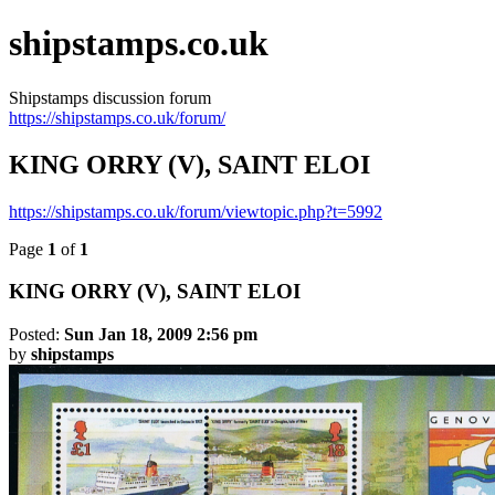
shipstamps.co.uk
Shipstamps discussion forum
https://shipstamps.co.uk/forum/
KING ORRY (V), SAINT ELOI
https://shipstamps.co.uk/forum/viewtopic.php?t=5992
Page
1
of
1
KING
ORRY
(V), SAINT ELOI
Posted:
Sun Jan 18, 2009 2:56 pm
by
shipstamps