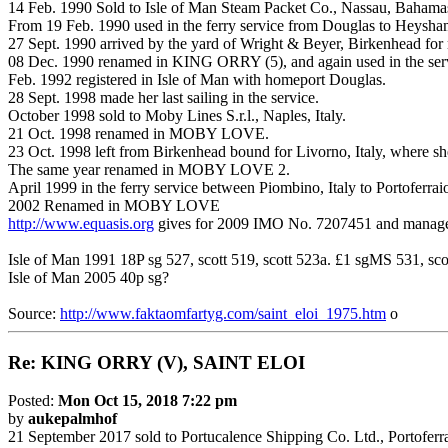
14 Feb. 1990 Sold to Isle of Man Steam Packet Co., Nassau, Bahama
From 19 Feb. 1990 used in the ferry service from Douglas to Heysha
27 Sept. 1990 arrived by the yard of Wright & Beyer, Birkenhead for r
08 Dec. 1990 renamed in
KING
ORRY
(5), and again used in the s
Feb. 1992 registered in Isle of Man with homeport Douglas.
28 Sept. 1998 made her last sailing in the service.
October 1998 sold to Moby Lines S.r.l., Naples, Italy.
21 Oct. 1998 renamed in MOBY LOVE.
23 Oct. 1998 left from Birkenhead bound for Livorno, Italy, where sh
The same year renamed in MOBY LOVE 2.
April 1999 in the ferry service between Piombino, Italy to Portoferraio
2002 Renamed in MOBY LOVE
http://www.equasis.org
gives for 2009 IMO No. 7207451 and managed 
Isle of Man 1991 18P sg 527, scott 519, scott 523a. £1 sgMS 531, s
Isle of Man 2005 40p sg?
Source:
http://www.faktaomfartyg.com/saint_eloi_1975.htm
o
Re:
KING
ORRY
(V), SAINT ELOI
Posted:
Mon Oct 15, 2018 7:22 pm
by
aukepalmhof
21 September 2017 sold to Portucalence Shipping Co. Ltd., Portoferra