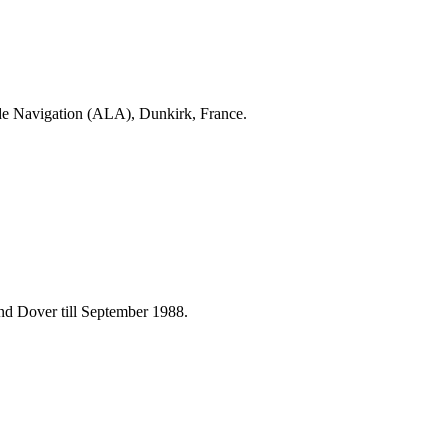
. de Navigation (ALA), Dunkirk, France.
and Dover till September 1988.