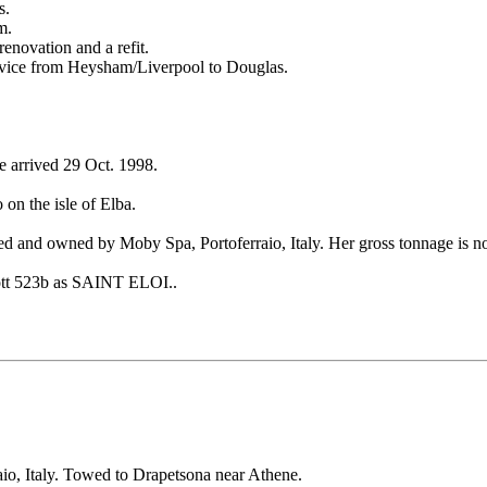
s.
m.
enovation and a refit.
ervice from Heysham/Liverpool to Douglas.
e arrived 29 Oct. 1998.
 on the isle of Elba.
and owned by Moby Spa, Portoferraio, Italy. Her gross tonnage is no
cott 523b as SAINT ELOI..
io, Italy. Towed to Drapetsona near Athene.