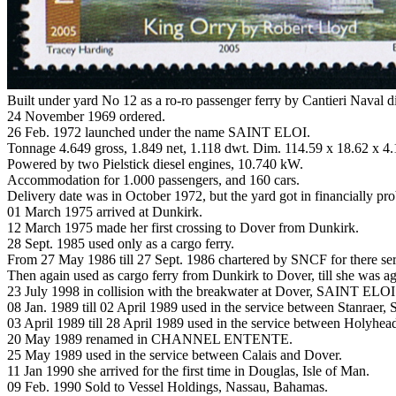
Built under yard No 12 as a ro-ro passenger ferry by Cantieri Naval d
24 November 1969 ordered.
26 Feb. 1972 launched under the name SAINT ELOI.
Tonnage 4.649 gross, 1.849 net, 1.118 dwt. Dim. 114.59 x 18.62 x 4
Powered by two Pielstick diesel engines, 10.740 kW.
Accommodation for 1.000 passengers, and 160 cars.
Delivery date was in October 1972, but the yard got in financially p
01 March 1975 arrived at Dunkirk.
12 March 1975 made her first crossing to Dover from Dunkirk.
28 Sept. 1985 used only as a cargo ferry.
From 27 May 1986 till 27 Sept. 1986 chartered by SNCF for there se
Then again used as cargo ferry from Dunkirk to Dover, till she was 
23 July 1998 in collision with the breakwater at Dover, SAINT ELOI
08 Jan. 1989 till 02 April 1989 used in the service between Stanraer, 
03 April 1989 till 28 April 1989 used in the service between Holyhea
20 May 1989 renamed in CHANNEL ENTENTE.
25 May 1989 used in the service between Calais and Dover.
11 Jan 1990 she arrived for the first time in Douglas, Isle of Man.
09 Feb. 1990 Sold to Vessel Holdings, Nassau, Bahamas.