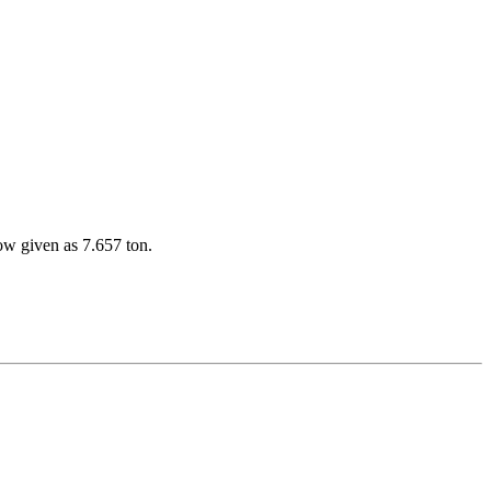
w given as 7.657 ton.