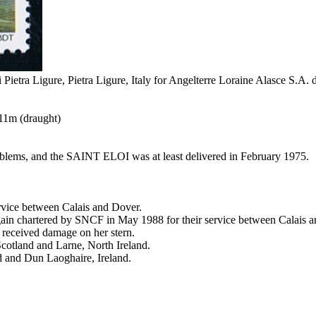
i Pietra Ligure, Pietra Ligure, Italy for Angelterre Loraine Alasce S.A
.11m (draught)
roblems, and the SAINT ELOI was at least delivered in February 1975.
rvice between Calais and Dover.
again chartered by SNCF in May 1988 for their service between Calais 
 received damage on her stern.
Scotland and Larne, North Ireland.
d and Dun Laoghaire, Ireland.