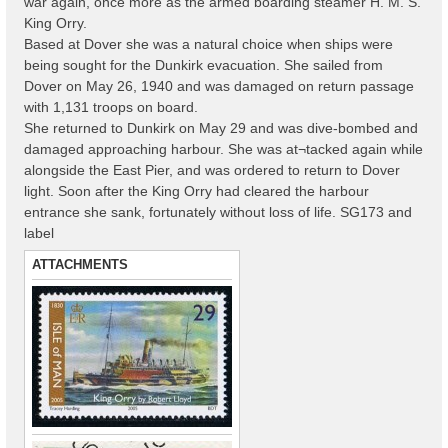
war again, once more as the armed boarding steamer H. M. S.
King Orry.
Based at Dover she was a natural choice when ships were
being sought for the Dunkirk evacuation. She sailed from
Dover on May 26, 1940 and was damaged on return passage
with 1,131 troops on board.
She returned to Dunkirk on May 29 and was dive-bombed and
damaged approaching harbour. She was at¬tacked again while
alongside the East Pier, and was ordered to return to Dover
light. Soon after the King Orry had cleared the harbour
entrance she sank, fortunately without loss of life. SG173 and
label
ATTACHMENTS