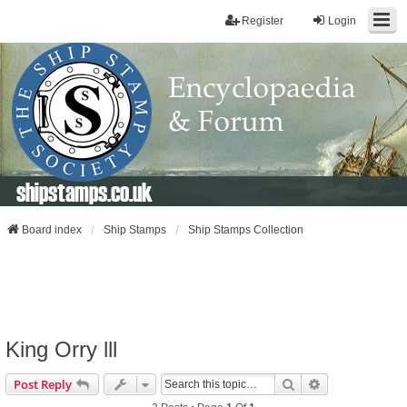
Register
Login
shipstamps.co.uk
Board index
Ship Stamps
Ship Stamps Collection
King Orry lll
Search
Advanced Sear
Post Reply