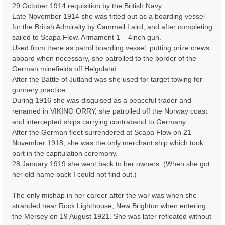
29 October 1914 requisition by the British Navy.
Late November 1914 she was fitted out as a boarding vessel
for the British Admiralty by Cammell Laird, and after completing
sailed to Scapa Flow. Armament 1 – 4inch gun.
Used from there as patrol boarding vessel, putting prize crews
aboard when necessary, she patrolled to the border of the
German minefields off Helgoland.
After the Battle of Jutland was she used for target towing for
gunnery practice.
During 1916 she was disguised as a peaceful trader and
renamed in VIKING ORRY, she patrolled off the Norway coast
and intercepted ships carrying contraband to Germany.
After the German fleet surrendered at Scapa Flow on 21
November 1918, she was the only merchant ship which took
part in the capitulation ceremony.
28 January 1919 she went back to her owners. (When she got
her old name back I could not find out.)
The only mishap in her career after the war was when she
stranded near Rock Lighthouse, New Brighton when entering
the Mersey on 19 August 1921. She was later refloated without