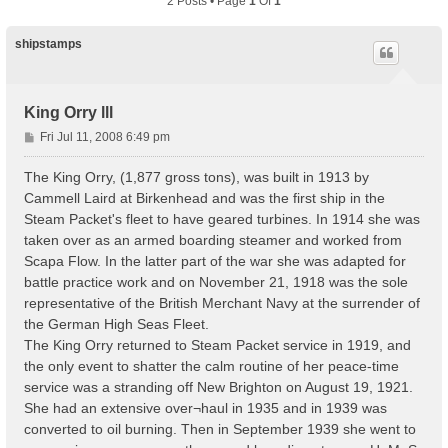
2 Posts • Page
1
Of
1
shipstamps
King Orry lll
P
Fri Jul 11, 2008 6:49 pm
o
s
The King Orry, (1,877 gross tons), was built in 1913 by
t
Cammell Laird at Birkenhead and was the first ship in the
Steam Packet's fleet to have geared turbines. In 1914 she was
taken over as an armed boarding steamer and worked from
Scapa Flow. In the latter part of the war she was adapted for
battle practice work and on November 21, 1918 was the sole
representative of the British Merchant Navy at the surrender of
the German High Seas Fleet.
The King Orry returned to Steam Packet service in 1919, and
the only event to shatter the calm routine of her peace-time
service was a stranding off New Brighton on August 19, 1921.
She had an extensive over¬haul in 1935 and in 1939 was
converted to oil burning. Then in September 1939 she went to