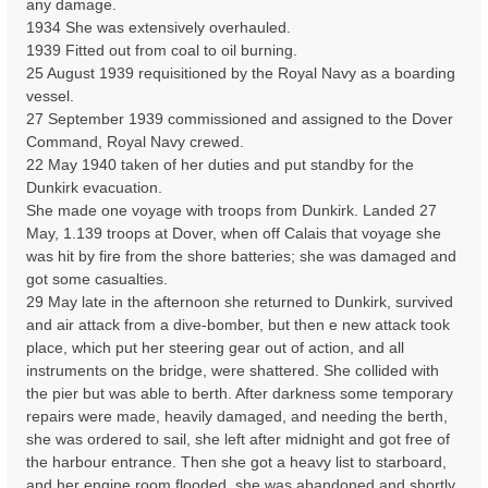
any damage.
1934 She was extensively overhauled.
1939 Fitted out from coal to oil burning.
25 August 1939 requisitioned by the Royal Navy as a boarding
vessel.
27 September 1939 commissioned and assigned to the Dover
Command, Royal Navy crewed.
22 May 1940 taken of her duties and put standby for the
Dunkirk evacuation.
She made one voyage with troops from Dunkirk. Landed 27
May, 1.139 troops at Dover, when off Calais that voyage she
was hit by fire from the shore batteries; she was damaged and
got some casualties.
29 May late in the afternoon she returned to Dunkirk, survived
and air attack from a dive-bomber, but then e new attack took
place, which put her steering gear out of action, and all
instruments on the bridge, were shattered. She collided with
the pier but was able to berth. After darkness some temporary
repairs were made, heavily damaged, and needing the berth,
she was ordered to sail, she left after midnight and got free of
the harbour entrance. Then she got a heavy list to starboard,
and her engine room flooded, she was abandoned and shortly