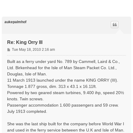
p
aukepalmhof
Re: King Orry lll
P
Tue May 18, 2010 2:16 am
o
s
Built as a ferry under yard No. 789 by Cammell, Laird & Co.,
t
Ltd. Birkenhead for the Isle of Man Steam Packet Co. Ltd.,
Douglas, Isle of Man.
11 March 1913 launched under the name KING ORRY (III).
Tonnage 1.877 gross, dim. 313 x 43.1 x 16.11ft.
Powered by two geared steam turbines, 9.400 ihp, speed 20½
knots. Twin screws.
Passenger accommodation 1.600 passengers and 59 crew.
July 1913 completed.
She was the last ship built for the company before World War I
and used in the ferry service between the U.K and Isle of Man.