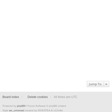
Jump To
Board index
Delete cookies
All times are
UTC
Powered by
phpBB
® Forum Software © phpBB Limited
Style
we_universal
created by INVENTEA & v12mike