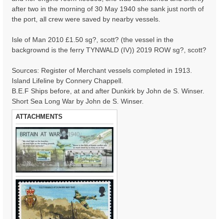
after two in the morning of 30 May 1940 she sank just north of
the port, all crew were saved by nearby vessels.
Isle of Man 2010 £1.50 sg?, scott? (the vessel in the
backgrownd is the ferry TYNWALD (IV)) 2019 ROW sg?, scott?
Sources: Register of Merchant vessels completed in 1913.
Island Lifeline by Connery Chappell.
B.E.F Ships before, at and after Dunkirk by John de S. Winser.
Short Sea Long War by John de S. Winser.
ATTACHMENTS