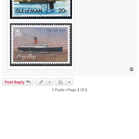
T
o
p
Post Reply
2 Posts • Page
1
Of
1